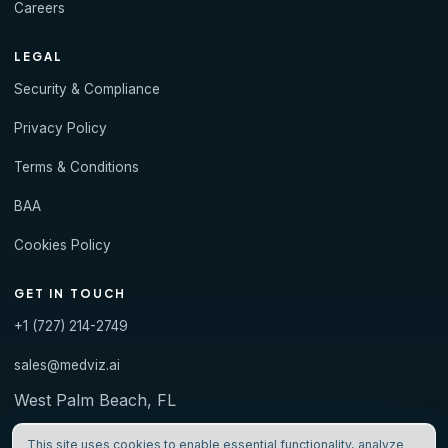
Careers
LEGAL
Security & Compliance
Privacy Policy
Terms & Conditions
BAA
Cookies Policy
GET IN TOUCH
+1 (727) 214-2749
sales@medviz.ai
West Palm Beach, FL
This site uses cookies to enable essential functionality, analyze