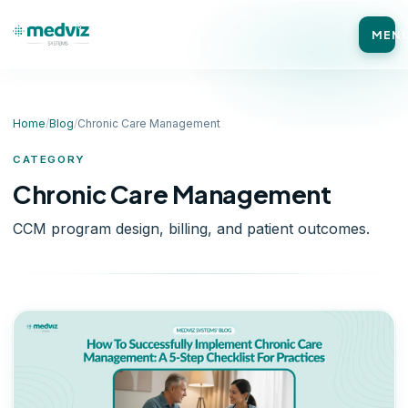
MEN
Home
/
Blog
/
Chronic Care Management
CATEGORY
Chronic Care Management
CCM program design, billing, and patient outcomes.