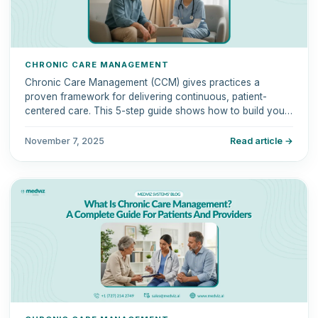
CHRONIC CARE MANAGEMENT
Chronic Care Management (CCM) gives practices a
proven framework for delivering continuous, patient-
centered care. This 5-step guide shows how to build your
CCM program for better outcomes and sustainable
revenue.
November 7, 2025
Read article →