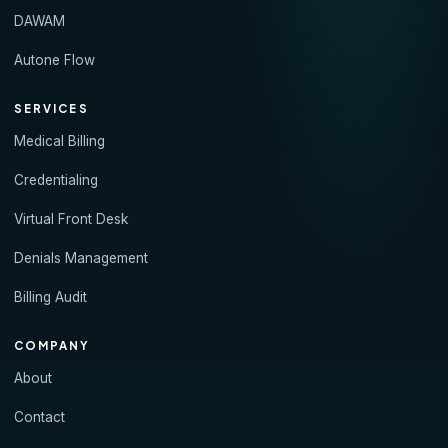
DAWAM
Autone Flow
SERVICES
Medical Billing
Credentialing
Virtual Front Desk
Denials Management
Billing Audit
COMPANY
About
Contact