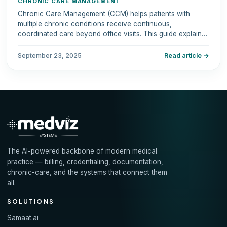
CHRONIC CARE MANAGEMENT
Chronic Care Management (CCM) helps patients with
multiple chronic conditions receive continuous,
coordinated care beyond office visits. This guide explains
eligibility, services, Medicare coverage, billing codes, and
benefits.
September 23, 2025
Read article →
The AI-powered backbone of modern medical
practice — billing, credentialing, documentation,
chronic-care, and the systems that connect them
all.
SOLUTIONS
Samaat.ai