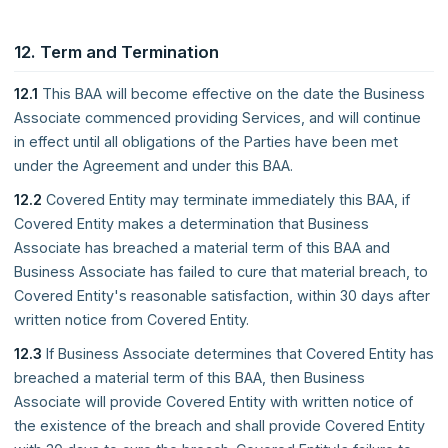
12. Term and Termination
12.1
This BAA will become effective on the date the Business
Associate commenced providing Services, and will continue
in effect until all obligations of the Parties have been met
under the Agreement and under this BAA.
12.2
Covered Entity may terminate immediately this BAA, if
Covered Entity makes a determination that Business
Associate has breached a material term of this BAA and
Business Associate has failed to cure that material breach, to
Covered Entity's reasonable satisfaction, within 30 days after
written notice from Covered Entity.
12.3
If Business Associate determines that Covered Entity has
breached a material term of this BAA, then Business
Associate will provide Covered Entity with written notice of
the existence of the breach and shall provide Covered Entity