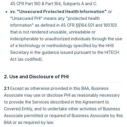
45 CFR Part 160 & Part 164, Subparts A and C.
xv. "Unsecured Protected Health Information"
or
"Unsecured PHI" means any "protected health
information" as defined in 45 CFR §§164.501 and 160.103
that is not rendered unusable, unreadable or
indecipherable to unauthorized individuals through the use
of a technology or methodology specified by the HHS
Secretary in the guidance issued pursuant to the HITECH
Act (as codified).
2. Use and Disclosure of PHI
2.1
Except as otherwise provided in this BAA, Business
Associate may use or disclose PHI as reasonably necessary
to provide the Services described in the Agreement to
Covered Entity, and to undertake other activities of Business
Associate permitted or required of Business Associate by this
BAA or as required by law.