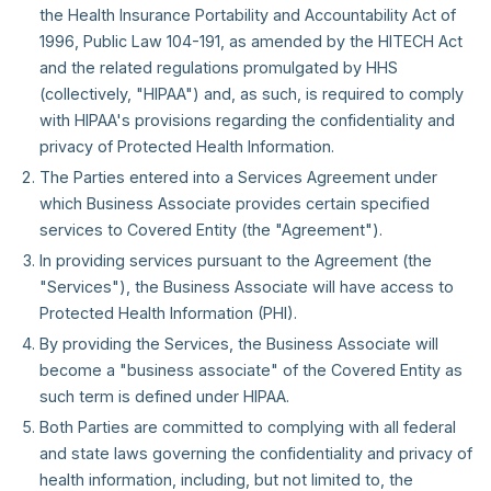
the Health Insurance Portability and Accountability Act of
1996, Public Law 104-191, as amended by the HITECH Act
and the related regulations promulgated by HHS
(collectively, "HIPAA") and, as such, is required to comply
with HIPAA's provisions regarding the confidentiality and
privacy of Protected Health Information.
The Parties entered into a Services Agreement under
which Business Associate provides certain specified
services to Covered Entity (the "Agreement").
In providing services pursuant to the Agreement (the
"Services"), the Business Associate will have access to
Protected Health Information (PHI).
By providing the Services, the Business Associate will
become a "business associate" of the Covered Entity as
such term is defined under HIPAA.
Both Parties are committed to complying with all federal
and state laws governing the confidentiality and privacy of
health information, including, but not limited to, the