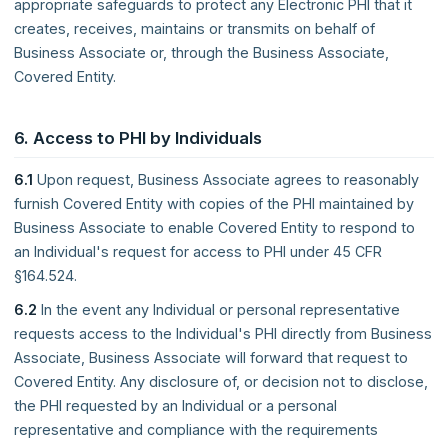
appropriate safeguards to protect any Electronic PHI that it
creates, receives, maintains or transmits on behalf of
Business Associate or, through the Business Associate,
Covered Entity.
6. Access to PHI by Individuals
6.1
Upon request, Business Associate agrees to reasonably
furnish Covered Entity with copies of the PHI maintained by
Business Associate to enable Covered Entity to respond to
an Individual's request for access to PHI under 45 CFR
§164.524.
6.2
In the event any Individual or personal representative
requests access to the Individual's PHI directly from Business
Associate, Business Associate will forward that request to
Covered Entity. Any disclosure of, or decision not to disclose,
the PHI requested by an Individual or a personal
representative and compliance with the requirements