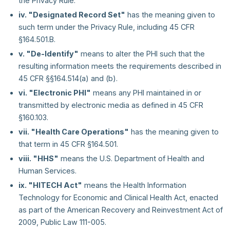
the Privacy Rule.
iv. "Designated Record Set"
has the meaning given to
such term under the Privacy Rule, including 45 CFR
§164.501.B.
v. "De-Identify"
means to alter the PHI such that the
resulting information meets the requirements described in
45 CFR §§164.514(a) and (b).
vi. "Electronic PHI"
means any PHI maintained in or
transmitted by electronic media as defined in 45 CFR
§160.103.
vii. "Health Care Operations"
has the meaning given to
that term in 45 CFR §164.501.
viii. "HHS"
means the U.S. Department of Health and
Human Services.
ix. "HITECH Act"
means the Health Information
Technology for Economic and Clinical Health Act, enacted
as part of the American Recovery and Reinvestment Act of
2009, Public Law 111-005.