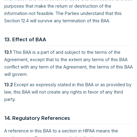
purposes that make the return or destruction of the
information not feasible. The Parties understand that this
Section 12.4 will survive any termination of this BAA.
13. Effect of BAA
13.1
This BAA is a part of and subject to the terms of the
Agreement, except that to the extent any terms of this BAA
conflict with any term of the Agreement, the terms of this BAA
will govern.
13.2
Except as expressly stated in this BAA or as provided by
law, this BAA will not create any rights in favor of any third
party.
14. Regulatory References
A reference in this BAA to a section in HIPAA means the