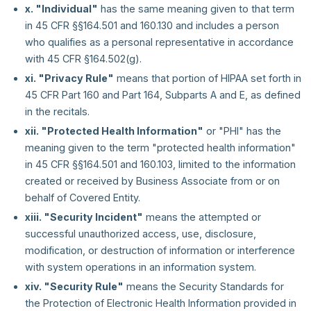
x. "Individual"
has the same meaning given to that term
in 45 CFR §§164.501 and 160.130 and includes a person
who qualifies as a personal representative in accordance
with 45 CFR §164.502(g).
xi. "Privacy Rule"
means that portion of HIPAA set forth in
45 CFR Part 160 and Part 164, Subparts A and E, as defined
in the recitals.
xii. "Protected Health Information"
or "PHI" has the
meaning given to the term "protected health information"
in 45 CFR §§164.501 and 160.103, limited to the information
created or received by Business Associate from or on
behalf of Covered Entity.
xiii. "Security Incident"
means the attempted or
successful unauthorized access, use, disclosure,
modification, or destruction of information or interference
with system operations in an information system.
xiv. "Security Rule"
means the Security Standards for
the Protection of Electronic Health Information provided in