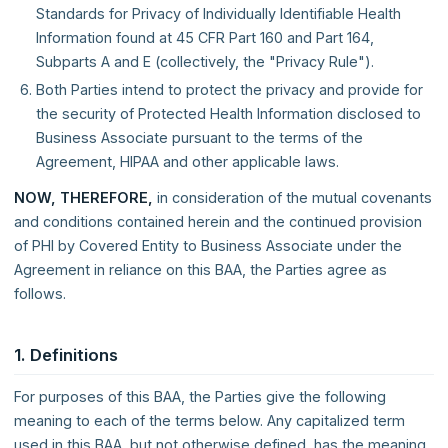
Standards for Privacy of Individually Identifiable Health
Information found at 45 CFR Part 160 and Part 164,
Subparts A and E (collectively, the "Privacy Rule").
Both Parties intend to protect the privacy and provide for
the security of Protected Health Information disclosed to
Business Associate pursuant to the terms of the
Agreement, HIPAA and other applicable laws.
NOW, THEREFORE,
in consideration of the mutual covenants
and conditions contained herein and the continued provision
of PHI by Covered Entity to Business Associate under the
Agreement in reliance on this BAA, the Parties agree as
follows.
1. Definitions
For purposes of this BAA, the Parties give the following
meaning to each of the terms below. Any capitalized term
used in this BAA, but not otherwise defined, has the meaning