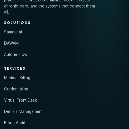
practice — billing, credentialing, documentation,
chronic-care, and the systems that connect them
all.
SOLUTIONS
Samaat.ai
DAWAM
Autone Flow
SERVICES
Medical Billing
Credentialing
Virtual Front Desk
Denials Management
Billing Audit