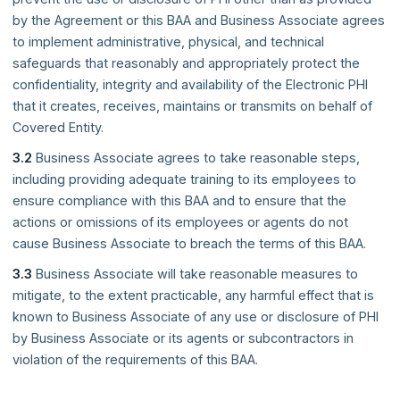
by the Agreement or this BAA and Business Associate agrees
to implement administrative, physical, and technical
safeguards that reasonably and appropriately protect the
confidentiality, integrity and availability of the Electronic PHI
that it creates, receives, maintains or transmits on behalf of
Covered Entity.
3.2
Business Associate agrees to take reasonable steps,
including providing adequate training to its employees to
ensure compliance with this BAA and to ensure that the
actions or omissions of its employees or agents do not
cause Business Associate to breach the terms of this BAA.
3.3
Business Associate will take reasonable measures to
mitigate, to the extent practicable, any harmful effect that is
known to Business Associate of any use or disclosure of PHI
by Business Associate or its agents or subcontractors in
violation of the requirements of this BAA.