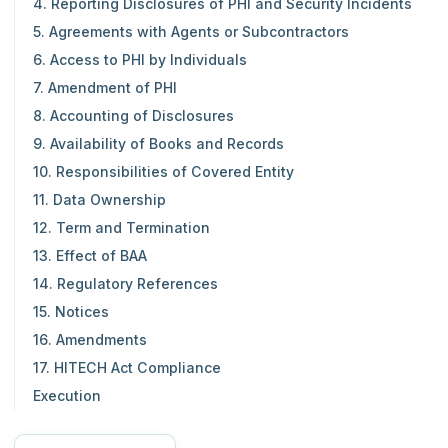
4. Reporting Disclosures of PHI and Security Incidents
5. Agreements with Agents or Subcontractors
6. Access to PHI by Individuals
7. Amendment of PHI
8. Accounting of Disclosures
9. Availability of Books and Records
10. Responsibilities of Covered Entity
11. Data Ownership
12. Term and Termination
13. Effect of BAA
14. Regulatory References
15. Notices
16. Amendments
17. HITECH Act Compliance
Execution