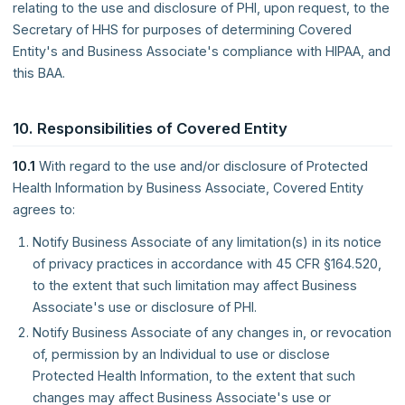
relating to the use and disclosure of PHI, upon request, to the
Secretary of HHS for purposes of determining Covered
Entity's and Business Associate's compliance with HIPAA, and
this BAA.
10. Responsibilities of Covered Entity
10.1
With regard to the use and/or disclosure of Protected
Health Information by Business Associate, Covered Entity
agrees to:
Notify Business Associate of any limitation(s) in its notice
of privacy practices in accordance with 45 CFR §164.520,
to the extent that such limitation may affect Business
Associate's use or disclosure of PHI.
Notify Business Associate of any changes in, or revocation
of, permission by an Individual to use or disclose
Protected Health Information, to the extent that such
changes may affect Business Associate's use or