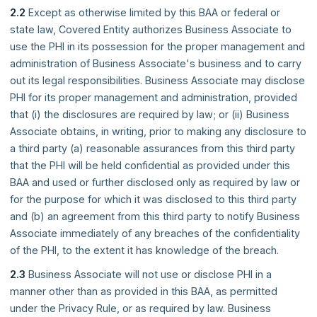
2.2
Except as otherwise limited by this BAA or federal or
state law, Covered Entity authorizes Business Associate to
use the PHI in its possession for the proper management and
administration of Business Associate's business and to carry
out its legal responsibilities. Business Associate may disclose
PHI for its proper management and administration, provided
that (i) the disclosures are required by law; or (ii) Business
Associate obtains, in writing, prior to making any disclosure to
a third party (a) reasonable assurances from this third party
that the PHI will be held confidential as provided under this
BAA and used or further disclosed only as required by law or
for the purpose for which it was disclosed to this third party
and (b) an agreement from this third party to notify Business
Associate immediately of any breaches of the confidentiality
of the PHI, to the extent it has knowledge of the breach.
2.3
Business Associate will not use or disclose PHI in a
manner other than as provided in this BAA, as permitted
under the Privacy Rule, or as required by law. Business