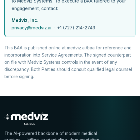
to Medviz Systems. To execute a BAA tailored to your
engagement, contact:
Medviz, Inc.
privacy@medviz.ai
· +1 (727) 214-2749
This BAA is published online at medviz.ai/baa for reference and
incorporation into Service Agreements. The signed counterpart
on file with Medviz Systems controls in the event of any
discrepancy. Both Parties should consult qualified legal counsel
before signing.
The AI-powered backbone of modern medical