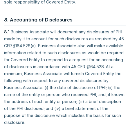
sole responsibility of Covered Entity.
8. Accounting of Disclosures
8.1
Business Associate will document any disclosures of PHI
made by it to account for such disclosures as required by 45
CFR §164.528(a). Business Associate also will make available
information related to such disclosures as would be required
for Covered Entity to respond to a request for an accounting
of disclosures in accordance with 45 CFR §164.528. At a
minimum, Business Associate will furnish Covered Entity the
following with respect to any covered disclosures by
Business Associate: (i) the date of disclosure of PHI; (ii) the
name of the entity or person who received PHI, and, if known,
the address of such entity or person; (iii) a brief description
of the PHI disclosed; and (iv) a brief statement of the
purpose of the disclosure which includes the basis for such
disclosure.