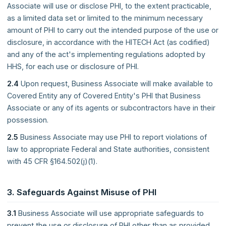
Associate will use or disclose PHI, to the extent practicable,
as a limited data set or limited to the minimum necessary
amount of PHI to carry out the intended purpose of the use or
disclosure, in accordance with the HITECH Act (as codified)
and any of the act's implementing regulations adopted by
HHS, for each use or disclosure of PHI.
2.4
Upon request, Business Associate will make available to
Covered Entity any of Covered Entity's PHI that Business
Associate or any of its agents or subcontractors have in their
possession.
2.5
Business Associate may use PHI to report violations of
law to appropriate Federal and State authorities, consistent
with 45 CFR §164.502(j)(1).
3. Safeguards Against Misuse of PHI
3.1
Business Associate will use appropriate safeguards to
prevent the use or disclosure of PHI other than as provided