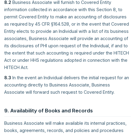
8.2
Business Associate will furnish to Covered Entity
information collected in accordance with this Section 8, to
permit Covered Entity to make an accounting of disclosures
as required by 45 CFR §164.528, or in the event that Covered
Entity elects to provide an Individual with a list of its business
associates, Business Associate will provide an accounting of
its disclosures of PHI upon request of the Individual, if and to
the extent that such accounting is required under the HITECH
Act or under HHS regulations adopted in connection with the
HITECH Act.
8.3
In the event an Individual delivers the initial request for an
accounting directly to Business Associate, Business
Associate will forward such request to Covered Entity.
9. Availability of Books and Records
Business Associate will make available its internal practices,
books, agreements, records, and policies and procedures