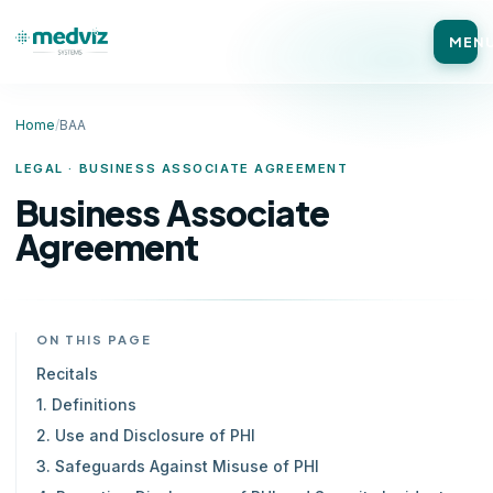
MEN
Home
/
BAA
LEGAL · BUSINESS ASSOCIATE AGREEMENT
Business Associate
Agreement
ON THIS PAGE
Recitals
1. Definitions
2. Use and Disclosure of PHI
3. Safeguards Against Misuse of PHI