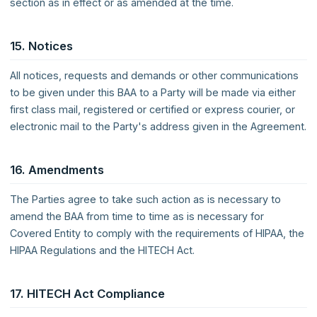
section as in effect or as amended at the time.
15. Notices
All notices, requests and demands or other communications
to be given under this BAA to a Party will be made via either
first class mail, registered or certified or express courier, or
electronic mail to the Party's address given in the Agreement.
16. Amendments
The Parties agree to take such action as is necessary to
amend the BAA from time to time as is necessary for
Covered Entity to comply with the requirements of HIPAA, the
HIPAA Regulations and the HITECH Act.
17. HITECH Act Compliance