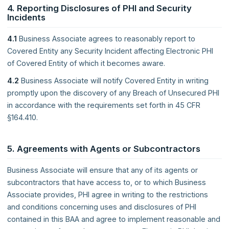
4. Reporting Disclosures of PHI and Security
Incidents
4.1
Business Associate agrees to reasonably report to
Covered Entity any Security Incident affecting Electronic PHI
of Covered Entity of which it becomes aware.
4.2
Business Associate will notify Covered Entity in writing
promptly upon the discovery of any Breach of Unsecured PHI
in accordance with the requirements set forth in 45 CFR
§164.410.
5. Agreements with Agents or Subcontractors
Business Associate will ensure that any of its agents or
subcontractors that have access to, or to which Business
Associate provides, PHI agree in writing to the restrictions
and conditions concerning uses and disclosures of PHI
contained in this BAA and agree to implement reasonable and