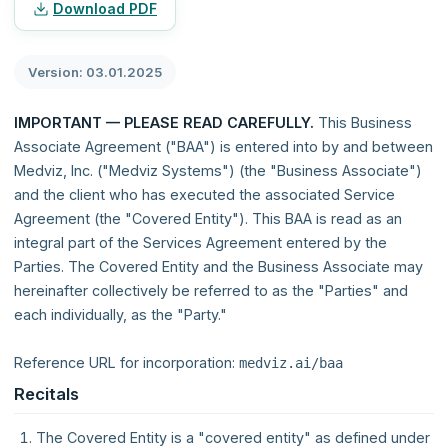
Download PDF
Version: 03.01.2025
IMPORTANT — PLEASE READ CAREFULLY.
This Business
Associate Agreement ("BAA") is entered into by and between
Medviz, Inc. ("Medviz Systems") (the "Business Associate")
and the client who has executed the associated Service
Agreement (the "Covered Entity"). This BAA is read as an
integral part of the Services Agreement entered by the
Parties. The Covered Entity and the Business Associate may
hereinafter collectively be referred to as the "Parties" and
each individually, as the "Party."
Reference URL for incorporation:
medviz.ai/baa
Recitals
The Covered Entity is a "covered entity" as defined under