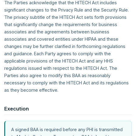
The Parties acknowledge that the HITECH Act includes
significant changes to the Privacy Rule and the Security Rule.
The privacy subtitle of the HITECH Act sets forth provisions
that significantly change the requirements for business
associates and the agreements between business
associates and covered entities under HIPAA and these
changes may be further clarified in forthcoming regulations
and guidance. Each Party agrees to comply with the
applicable provisions of the HITECH Act and any HHS
regulations issued with respect to the HITECH Act. The
Parties also agree to modify this BAA as reasonably
necessary to comply with the HITECH Act and its regulations
as they become effective.
Execution
A signed BAA is required before any PHI is transmitted