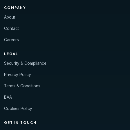
COMPANY
About
Contact
Careers
LEGAL
Security & Compliance
Privacy Policy
Terms & Conditions
BAA
Cookies Policy
GET IN TOUCH