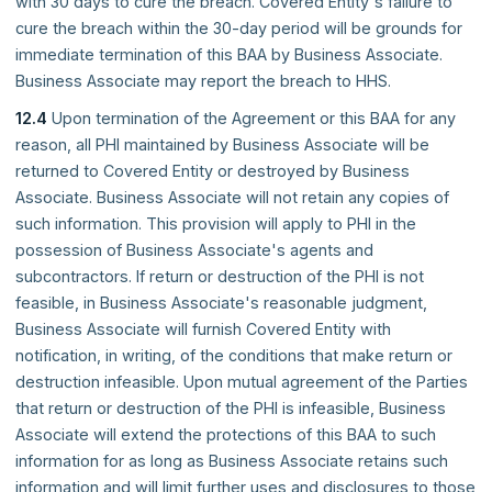
with 30 days to cure the breach. Covered Entity's failure to
cure the breach within the 30-day period will be grounds for
immediate termination of this BAA by Business Associate.
Business Associate may report the breach to HHS.
12.4
Upon termination of the Agreement or this BAA for any
reason, all PHI maintained by Business Associate will be
returned to Covered Entity or destroyed by Business
Associate. Business Associate will not retain any copies of
such information. This provision will apply to PHI in the
possession of Business Associate's agents and
subcontractors. If return or destruction of the PHI is not
feasible, in Business Associate's reasonable judgment,
Business Associate will furnish Covered Entity with
notification, in writing, of the conditions that make return or
destruction infeasible. Upon mutual agreement of the Parties
that return or destruction of the PHI is infeasible, Business
Associate will extend the protections of this BAA to such
information for as long as Business Associate retains such
information and will limit further uses and disclosures to those