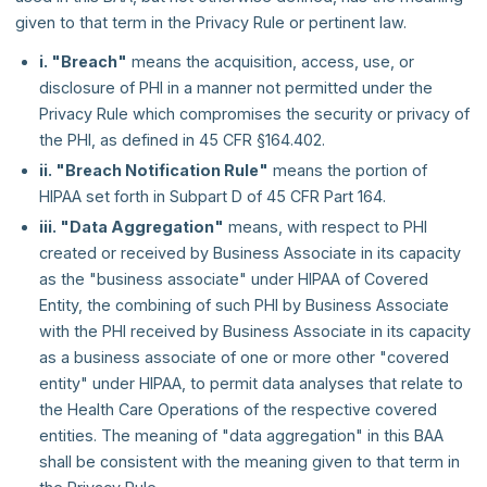
given to that term in the Privacy Rule or pertinent law.
i. "Breach"
means the acquisition, access, use, or
disclosure of PHI in a manner not permitted under the
Privacy Rule which compromises the security or privacy of
the PHI, as defined in 45 CFR §164.402.
ii. "Breach Notification Rule"
means the portion of
HIPAA set forth in Subpart D of 45 CFR Part 164.
iii. "Data Aggregation"
means, with respect to PHI
created or received by Business Associate in its capacity
as the "business associate" under HIPAA of Covered
Entity, the combining of such PHI by Business Associate
with the PHI received by Business Associate in its capacity
as a business associate of one or more other "covered
entity" under HIPAA, to permit data analyses that relate to
the Health Care Operations of the respective covered
entities. The meaning of "data aggregation" in this BAA
shall be consistent with the meaning given to that term in