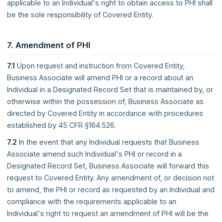
applicable to an Individual's right to obtain access to PHI shall
be the sole responsibility of Covered Entity.
7. Amendment of PHI
7.1
Upon request and instruction from Covered Entity,
Business Associate will amend PHI or a record about an
Individual in a Designated Record Set that is maintained by, or
otherwise within the possession of, Business Associate as
directed by Covered Entity in accordance with procedures
established by 45 CFR §164.526.
7.2
In the event that any Individual requests that Business
Associate amend such Individual's PHI or record in a
Designated Record Set, Business Associate will forward this
request to Covered Entity. Any amendment of, or decision not
to amend, the PHI or record as requested by an Individual and
compliance with the requirements applicable to an
Individual's right to request an amendment of PHI will be the