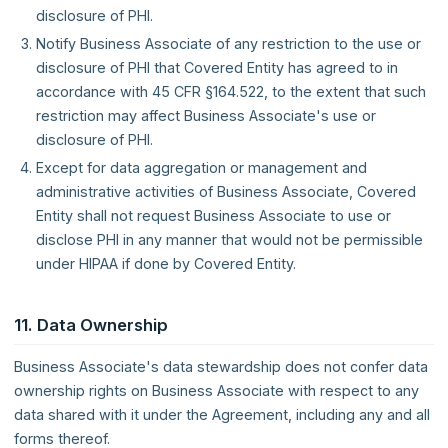
disclosure of PHI.
Notify Business Associate of any restriction to the use or
disclosure of PHI that Covered Entity has agreed to in
accordance with 45 CFR §164.522, to the extent that such
restriction may affect Business Associate's use or
disclosure of PHI.
Except for data aggregation or management and
administrative activities of Business Associate, Covered
Entity shall not request Business Associate to use or
disclose PHI in any manner that would not be permissible
under HIPAA if done by Covered Entity.
11. Data Ownership
Business Associate's data stewardship does not confer data
ownership rights on Business Associate with respect to any
data shared with it under the Agreement, including any and all
forms thereof.