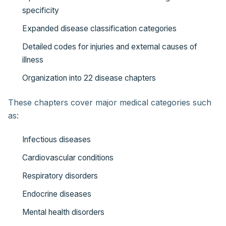
specificity
Expanded disease classification categories
Detailed codes for injuries and external causes of
illness
Organization into 22 disease chapters
These chapters cover major medical categories such
as:
Infectious diseases
Cardiovascular conditions
Respiratory disorders
Endocrine diseases
Mental health disorders