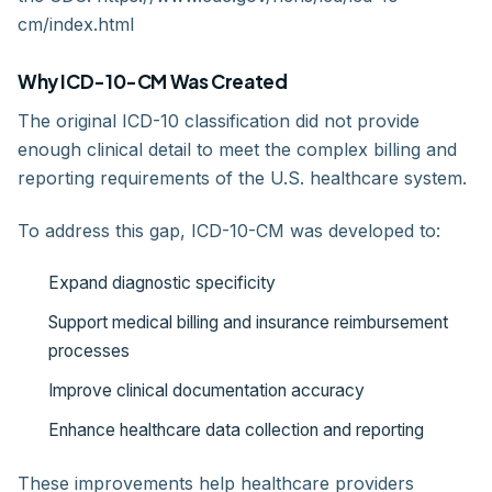
cm/index.html
Why ICD-10-CM Was Created
The original ICD-10 classification did not provide
enough clinical detail to meet the complex billing and
reporting requirements of the U.S. healthcare system.
To address this gap, ICD-10-CM was developed to:
Expand diagnostic specificity
Support medical billing and insurance reimbursement
processes
Improve clinical documentation accuracy
Enhance healthcare data collection and reporting
These improvements help healthcare providers