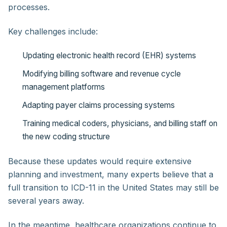
processes.
Key challenges include:
Updating electronic health record (EHR) systems
Modifying billing software and revenue cycle
management platforms
Adapting payer claims processing systems
Training medical coders, physicians, and billing staff on
the new coding structure
Because these updates would require extensive
planning and investment, many experts believe that a
full transition to ICD-11 in the United States may still be
several years away.
In the meantime, healthcare organizations continue to