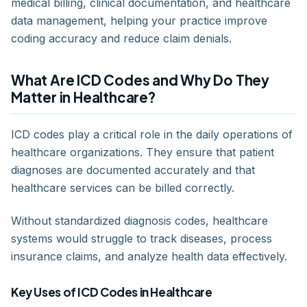
medical billing, clinical documentation, and healthcare
data management, helping your practice improve
coding accuracy and reduce claim denials.
What Are ICD Codes and Why Do They
Matter in Healthcare?
ICD codes play a critical role in the daily operations of
healthcare organizations. They ensure that patient
diagnoses are documented accurately and that
healthcare services can be billed correctly.
Without standardized diagnosis codes, healthcare
systems would struggle to track diseases, process
insurance claims, and analyze health data effectively.
Key Uses of ICD Codes in Healthcare