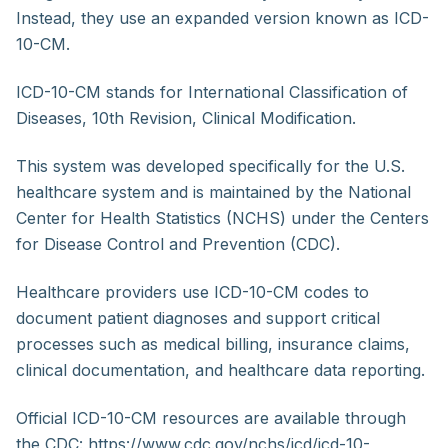
Instead, they use an expanded version known as ICD-
10-CM.
ICD-10-CM stands for International Classification of
Diseases, 10th Revision, Clinical Modification.
This system was developed specifically for the U.S.
healthcare system and is maintained by the National
Center for Health Statistics (NCHS) under the Centers
for Disease Control and Prevention (CDC).
Healthcare providers use ICD-10-CM codes to
document patient diagnoses and support critical
processes such as medical billing, insurance claims,
clinical documentation, and healthcare data reporting.
Official ICD-10-CM resources are available through
the CDC: https://www.cdc.gov/nchs/icd/icd-10-