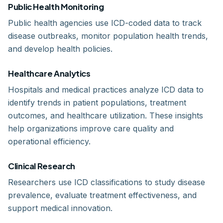
Public Health Monitoring
Public health agencies use ICD-coded data to track
disease outbreaks, monitor population health trends,
and develop health policies.
Healthcare Analytics
Hospitals and medical practices analyze ICD data to
identify trends in patient populations, treatment
outcomes, and healthcare utilization. These insights
help organizations improve care quality and
operational efficiency.
Clinical Research
Researchers use ICD classifications to study disease
prevalence, evaluate treatment effectiveness, and
support medical innovation.