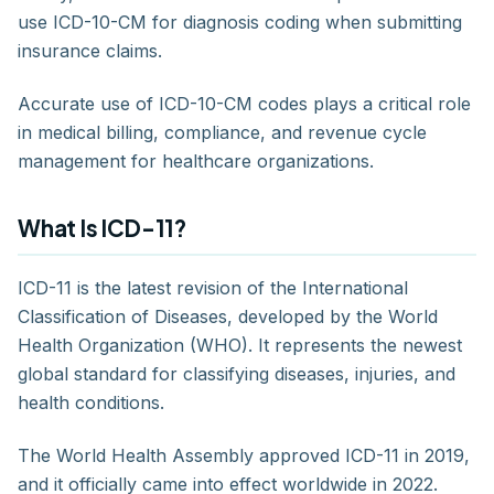
use ICD-10-CM for diagnosis coding when submitting
insurance claims.
Accurate use of ICD-10-CM codes plays a critical role
in medical billing, compliance, and revenue cycle
management for healthcare organizations.
What Is ICD-11?
ICD-11 is the latest revision of the International
Classification of Diseases, developed by the World
Health Organization (WHO). It represents the newest
global standard for classifying diseases, injuries, and
health conditions.
The World Health Assembly approved ICD-11 in 2019,
and it officially came into effect worldwide in 2022.