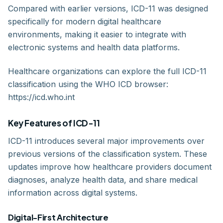
Compared with earlier versions, ICD-11 was designed
specifically for modern digital healthcare
environments, making it easier to integrate with
electronic systems and health data platforms.
Healthcare organizations can explore the full ICD-11
classification using the WHO ICD browser:
https://icd.who.int
Key Features of ICD-11
ICD-11 introduces several major improvements over
previous versions of the classification system. These
updates improve how healthcare providers document
diagnoses, analyze health data, and share medical
information across digital systems.
Digital-First Architecture