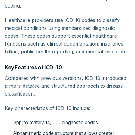
coding.
Healthcare providers use ICD-10 codes to classify
medical conditions using standardized diagnostic
codes. These codes support essential healthcare
functions such as clinical documentation, insurance
billing, public health reporting, and medical research.
Key Features of ICD-10
Compared with previous versions, ICD-10 introduced
a more detailed and structured approach to disease
classification.
Key characteristics of ICD-10 include:
Approximately 14,000 diagnostic codes
Alphanumeric code structure that allows greater