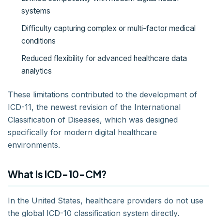
systems
Difficulty capturing complex or multi-factor medical
conditions
Reduced flexibility for advanced healthcare data
analytics
These limitations contributed to the development of
ICD-11, the newest revision of the International
Classification of Diseases, which was designed
specifically for modern digital healthcare
environments.
What Is ICD-10-CM?
In the United States, healthcare providers do not use
the global ICD-10 classification system directly.