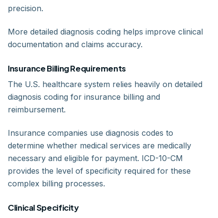
precision.
More detailed diagnosis coding helps improve clinical
documentation and claims accuracy.
Insurance Billing Requirements
The U.S. healthcare system relies heavily on detailed
diagnosis coding for insurance billing and
reimbursement.
Insurance companies use diagnosis codes to
determine whether medical services are medically
necessary and eligible for payment. ICD-10-CM
provides the level of specificity required for these
complex billing processes.
Clinical Specificity