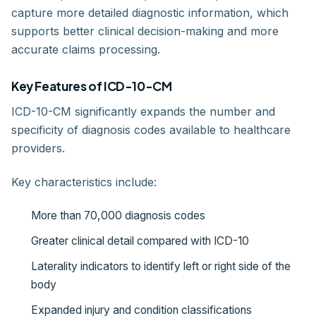
capture more detailed diagnostic information, which
supports better clinical decision-making and more
accurate claims processing.
Key Features of ICD-10-CM
ICD-10-CM significantly expands the number and
specificity of diagnosis codes available to healthcare
providers.
Key characteristics include:
More than 70,000 diagnosis codes
Greater clinical detail compared with ICD-10
Laterality indicators to identify left or right side of the
body
Expanded injury and condition classifications