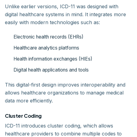
Unlike earlier versions, ICD-11 was designed with
digital healthcare systems in mind. It integrates more
easily with modern technologies such as:
Electronic health records (EHRs)
Healthcare analytics platforms
Health information exchanges (HIEs)
Digital health applications and tools
This digital-first design improves interoperability and
allows healthcare organizations to manage medical
data more efficiently.
Cluster Coding
ICD-11 introduces cluster coding, which allows
healthcare providers to combine multiple codes to