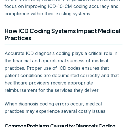
focus on improving ICD-10-CM coding accuracy and
compliance within their existing systems.
How ICD Coding Systems Impact Medical
Practices
Accurate ICD diagnosis coding plays a critical role in
the financial and operational success of medical
practices. Proper use of ICD codes ensures that
patient conditions are documented correctly and that
healthcare providers receive appropriate
reimbursement for the services they deliver.
When diagnosis coding errors occur, medical
practices may experience several costly issues.
Common Problems Caused by Diagnosis Coding