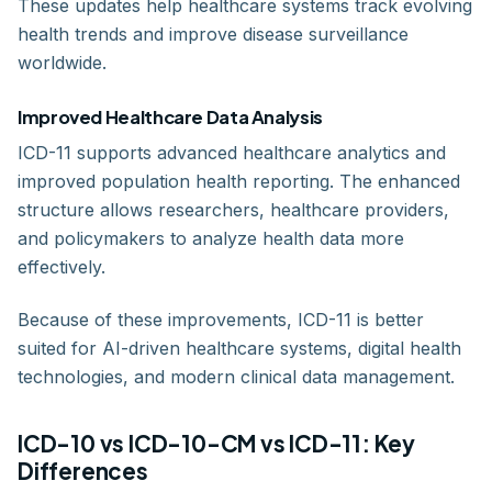
These updates help healthcare systems track evolving
health trends and improve disease surveillance
worldwide.
Improved Healthcare Data Analysis
ICD-11 supports advanced healthcare analytics and
improved population health reporting. The enhanced
structure allows researchers, healthcare providers,
and policymakers to analyze health data more
effectively.
Because of these improvements, ICD-11 is better
suited for AI-driven healthcare systems, digital health
technologies, and modern clinical data management.
ICD-10 vs ICD-10-CM vs ICD-11: Key
Differences