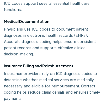
ICD codes support several essential healthcare
functions.
Medical Documentation
Physicians use ICD codes to document patient
diagnoses in electronic health records (EHRs).
Accurate diagnosis coding helps ensure consistent
patient records and supports effective clinical
decision-making.
Insurance Billing and Reimbursement
Insurance providers rely on ICD diagnosis codes to
determine whether medical services are medically
necessary and eligible for reimbursement. Correct
coding helps reduce claim denials and ensures timely
payments.