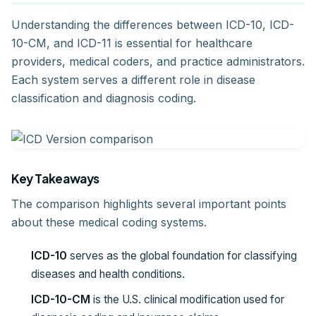
Understanding the differences between ICD-10, ICD-
10-CM, and ICD-11 is essential for healthcare
providers, medical coders, and practice administrators.
Each system serves a different role in disease
classification and diagnosis coding.
Key Takeaways
The comparison highlights several important points
about these medical coding systems.
ICD-10
serves as the global foundation for classifying
diseases and health conditions.
ICD-10-CM
is the U.S. clinical modification used for