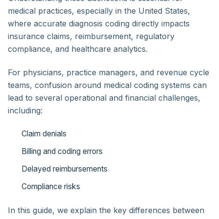
medical practices, especially in the United States,
where accurate diagnosis coding directly impacts
insurance claims, reimbursement, regulatory
compliance, and healthcare analytics.
For physicians, practice managers, and revenue cycle
teams, confusion around medical coding systems can
lead to several operational and financial challenges,
including:
Claim denials
Billing and coding errors
Delayed reimbursements
Compliance risks
In this guide, we explain the key differences between