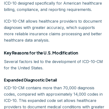
ICD-10 designed specifically for American healthcare
billing, compliance, and reporting requirements.
ICD-10-CM allows healthcare providers to document
diagnoses with greater accuracy, which supports
more reliable insurance claims processing and better
healthcare data analysis.
Key Reasons for the U.S. Modification
Several factors led to the development of ICD-10-CM
for the United States.
Expanded Diagnostic Detail
ICD-10-CM contains more than 70,000 diagnosis
codes, compared with approximately 14,000 codes in
ICD-10. This expanded code set allows healthcare
providers to document medical conditions with greater