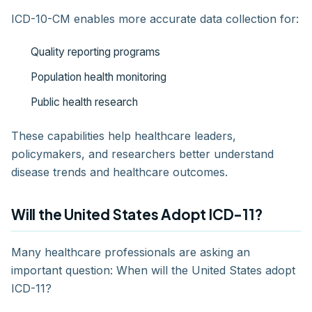
ICD-10-CM enables more accurate data collection for:
Quality reporting programs
Population health monitoring
Public health research
These capabilities help healthcare leaders,
policymakers, and researchers better understand
disease trends and healthcare outcomes.
Will the United States Adopt ICD-11?
Many healthcare professionals are asking an
important question: When will the United States adopt
ICD-11?