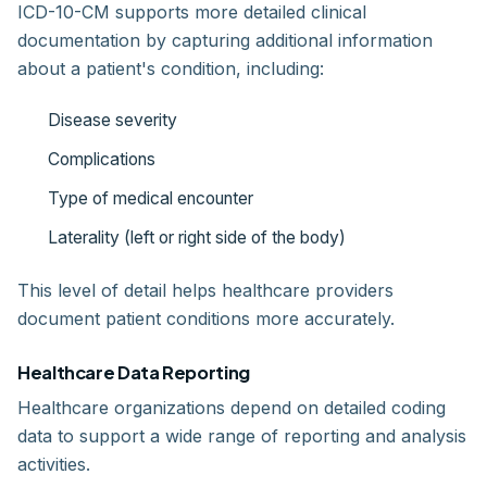
ICD-10-CM supports more detailed clinical
documentation by capturing additional information
about a patient's condition, including:
Disease severity
Complications
Type of medical encounter
Laterality (left or right side of the body)
This level of detail helps healthcare providers
document patient conditions more accurately.
Healthcare Data Reporting
Healthcare organizations depend on detailed coding
data to support a wide range of reporting and analysis
activities.