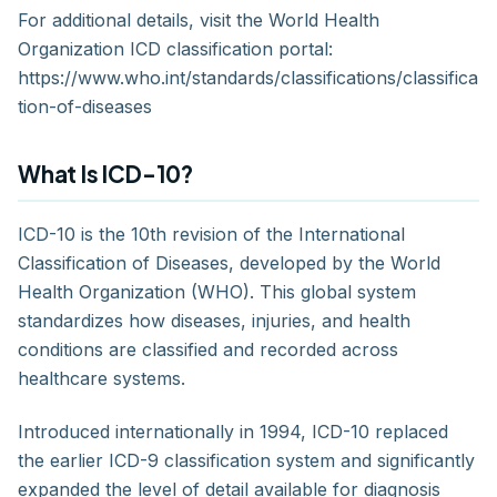
For additional details, visit the World Health
Organization ICD classification portal:
https://www.who.int/standards/classifications/classifica
tion-of-diseases
What Is ICD-10?
ICD-10 is the 10th revision of the International
Classification of Diseases, developed by the World
Health Organization (WHO). This global system
standardizes how diseases, injuries, and health
conditions are classified and recorded across
healthcare systems.
Introduced internationally in 1994, ICD-10 replaced
the earlier ICD-9 classification system and significantly
expanded the level of detail available for diagnosis