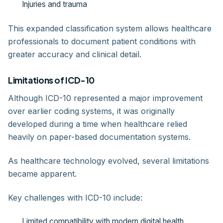
Injuries and trauma
This expanded classification system allows healthcare
professionals to document patient conditions with
greater accuracy and clinical detail.
Limitations of ICD-10
Although ICD-10 represented a major improvement
over earlier coding systems, it was originally
developed during a time when healthcare relied
heavily on paper-based documentation systems.
As healthcare technology evolved, several limitations
became apparent.
Key challenges with ICD-10 include:
Limited compatibility with modern digital health