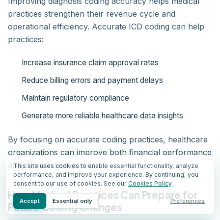
Improving diagnosis coding accuracy helps medical
practices strengthen their revenue cycle and
operational efficiency. Accurate ICD coding can help
practices:
Increase insurance claim approval rates
Reduce billing errors and payment delays
Maintain regulatory compliance
Generate more reliable healthcare data insights
By focusing on accurate coding practices, healthcare
organizations can improve both financial performance
and clinical data quality.
This site uses cookies to enable essential functionality, analyze
performance, and improve your experience. By continuing, you
consent to our use of cookies. See our
Cookies Policy
.
How Medical Practices Can Prepare for
Accept
Essential only
Preferences
Future Coding Changes