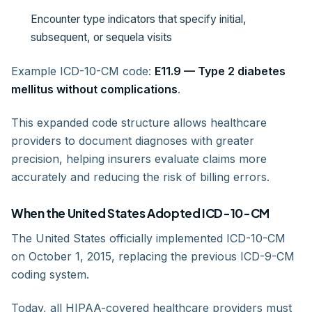
Encounter type indicators that specify initial,
subsequent, or sequela visits
Example ICD-10-CM code:
E11.9 — Type 2 diabetes
mellitus without complications
.
This expanded code structure allows healthcare
providers to document diagnoses with greater
precision, helping insurers evaluate claims more
accurately and reducing the risk of billing errors.
When the United States Adopted ICD-10-CM
The United States officially implemented ICD-10-CM
on October 1, 2015, replacing the previous ICD-9-CM
coding system.
Today, all HIPAA-covered healthcare providers must