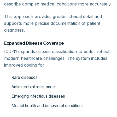
describe complex medical conditions more accurately.
This approach provides greater clinical detail and
supports more precise documentation of patient
diagnoses.
Expanded Disease Coverage
ICD-11 expands disease classification to better reflect
modern healthcare challenges. The system includes
improved coding for:
Rare diseases
Antimicrobial resistance
Emerging infectious diseases
Mental health and behavioral conditions