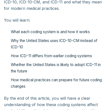
ICD-10, ICD-10-CM, and ICD-11 and what they mean
for modern medical practices.
You will learn:
What each coding system is and how it works
Why the United States uses ICD-10-CM instead of
ICD-10
How ICD-11 differs from earlier coding systems
Whether the United States is likely to adopt ICD-11 in
the future
How medical practices can prepare for future coding
changes
By the end of this article, you will have a clear
understanding of how these coding systems affect