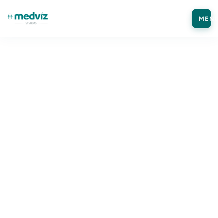
MEN
Home
Blog
Medical Coding
MEDICAL CODING
ICD-10 vs ICD-10-CM vs ICD-11: Key
Differences Every Medical Practice Should
Know