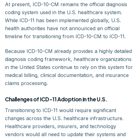
At present, ICD-10-CM remains the official diagnosis
coding system used in the U.S. healthcare system.
While ICD-11 has been implemented globally, U.S.
health authorities have not announced an official
timeline for transitioning from ICD-10-CM to ICD-11.
Because ICD-10-CM already provides a highly detailed
diagnosis coding framework, healthcare organizations
in the United States continue to rely on this system for
medical billing, clinical documentation, and insurance
claims processing.
Challenges of ICD-11 Adoption in the U.S.
Transitioning to ICD-11 would require significant
changes across the U.S. healthcare infrastructure.
Healthcare providers, insurers, and technology
vendors would all need to update their systems and