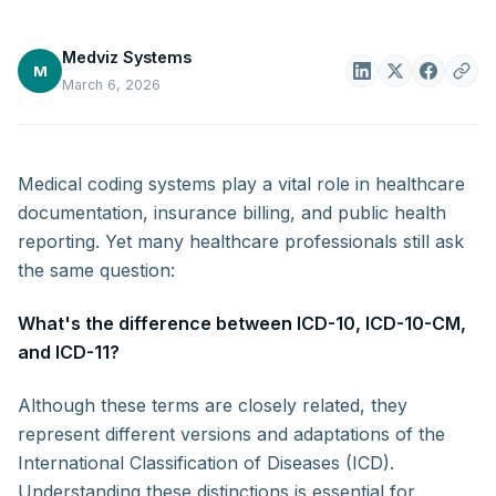
Medviz Systems
M
March 6, 2026
Medical coding systems play a vital role in healthcare
documentation, insurance billing, and public health
reporting. Yet many healthcare professionals still ask
the same question:
What's the difference between ICD-10, ICD-10-CM,
and ICD-11?
Although these terms are closely related, they
represent different versions and adaptations of the
International Classification of Diseases (ICD).
Understanding these distinctions is essential for