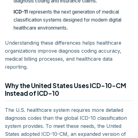
diagnosis coding and insurance claims.
ICD-11
represents the next generation of medical
classification systems designed for modern digital
healthcare environments.
Understanding these differences helps healthcare
organizations improve diagnosis coding accuracy,
medical billing processes, and healthcare data
reporting.
Why the United States Uses ICD-10-CM
Instead of ICD-10
The U.S. healthcare system requires more detailed
diagnosis codes than the global ICD-10 classification
system provides. To meet these needs, the United
States adopted ICD-10-CM, an expanded version of