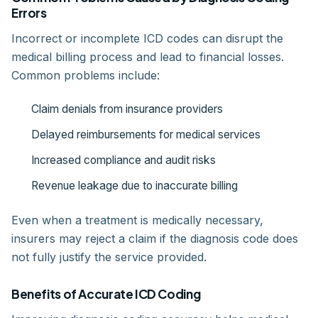
Errors
Incorrect or incomplete ICD codes can disrupt the
medical billing process and lead to financial losses.
Common problems include:
Claim denials from insurance providers
Delayed reimbursements for medical services
Increased compliance and audit risks
Revenue leakage due to inaccurate billing
Even when a treatment is medically necessary,
insurers may reject a claim if the diagnosis code does
not fully justify the service provided.
Benefits of Accurate ICD Coding