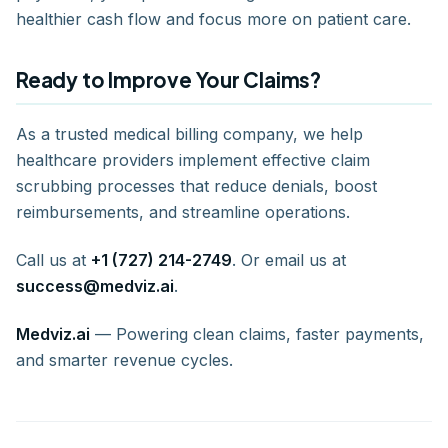
healthier cash flow and focus more on patient care.
Ready to Improve Your Claims?
As a trusted medical billing company, we help
healthcare providers implement effective claim
scrubbing processes that reduce denials, boost
reimbursements, and streamline operations.
Call us at
+1 (727) 214-2749
. Or email us at
success@medviz.ai
.
Medviz.ai
— Powering clean claims, faster payments,
and smarter revenue cycles.