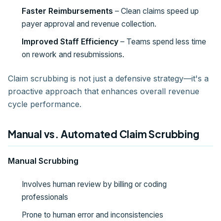
Faster Reimbursements
– Clean claims speed up
payer approval and revenue collection.
Improved Staff Efficiency
– Teams spend less time
on rework and resubmissions.
Claim scrubbing is not just a defensive strategy—it's a
proactive approach that enhances overall revenue
cycle performance.
Manual vs. Automated Claim Scrubbing
Manual Scrubbing
Involves human review by billing or coding
professionals
Prone to human error and inconsistencies