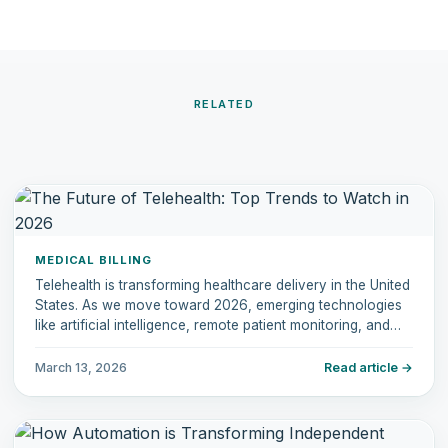
RELATED
MEDICAL BILLING
Telehealth is transforming healthcare delivery in the United
States. As we move toward 2026, emerging technologies
like artificial intelligence, remote patient monitoring, and
hybrid care models are reshaping how physicians deliver
care.
March 13, 2026
Read article →