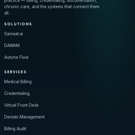
practice — billing, credentialing, documentation,
chronic-care, and the systems that connect them
all.
SOLUTIONS
Samaat.ai
DAWAM
Autone Flow
SERVICES
Medical Billing
Credentialing
Virtual Front Desk
Denials Management
Billing Audit