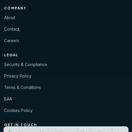
COMPANY
About
Contact
Careers
LEGAL
Security & Compliance
Privacy Policy
Terms & Conditions
BAA
Cookies Policy
GET IN TOUCH