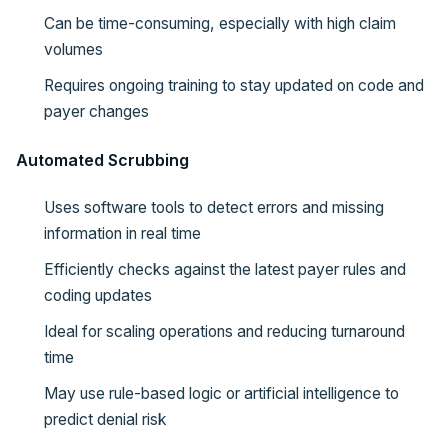
Can be time-consuming, especially with high claim
volumes
Requires ongoing training to stay updated on code and
payer changes
Automated Scrubbing
Uses software tools to detect errors and missing
information in real time
Efficiently checks against the latest payer rules and
coding updates
Ideal for scaling operations and reducing turnaround
time
May use rule-based logic or artificial intelligence to
predict denial risk