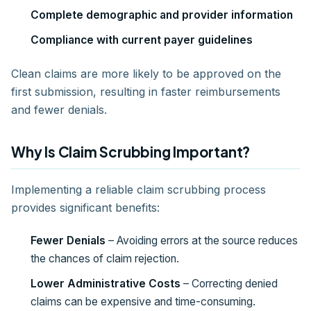
Complete demographic and provider information
Compliance with current payer guidelines
Clean claims are more likely to be approved on the
first submission, resulting in faster reimbursements
and fewer denials.
Why Is Claim Scrubbing Important?
Implementing a reliable claim scrubbing process
provides significant benefits:
Fewer Denials
– Avoiding errors at the source reduces
the chances of claim rejection.
Lower Administrative Costs
– Correcting denied
claims can be expensive and time-consuming.