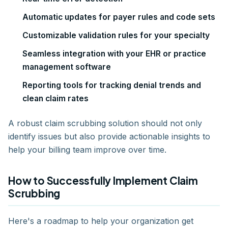
Automatic updates for payer rules and code sets
Customizable validation rules for your specialty
Seamless integration with your EHR or practice
management software
Reporting tools for tracking denial trends and
clean claim rates
A robust claim scrubbing solution should not only
identify issues but also provide actionable insights to
help your billing team improve over time.
How to Successfully Implement Claim
Scrubbing
Here's a roadmap to help your organization get