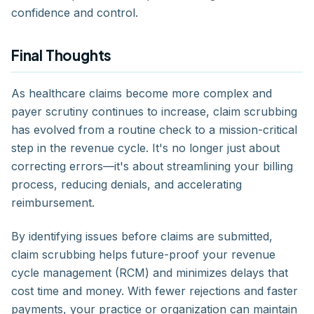
confidence and control.
Final Thoughts
As healthcare claims become more complex and
payer scrutiny continues to increase, claim scrubbing
has evolved from a routine check to a mission-critical
step in the revenue cycle. It's no longer just about
correcting errors—it's about streamlining your billing
process, reducing denials, and accelerating
reimbursement.
By identifying issues before claims are submitted,
claim scrubbing helps future-proof your revenue
cycle management (RCM) and minimizes delays that
cost time and money. With fewer rejections and faster
payments, your practice or organization can maintain