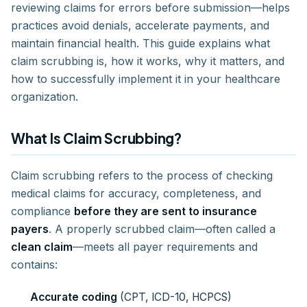
reviewing claims for errors before submission—helps
practices avoid denials, accelerate payments, and
maintain financial health. This guide explains what
claim scrubbing is, how it works, why it matters, and
how to successfully implement it in your healthcare
organization.
What Is Claim Scrubbing?
Claim scrubbing refers to the process of checking
medical claims for accuracy, completeness, and
compliance
before they are sent to insurance
payers
. A properly scrubbed claim—often called a
clean claim
—meets all payer requirements and
contains:
Accurate coding
(CPT, ICD-10, HCPCS)