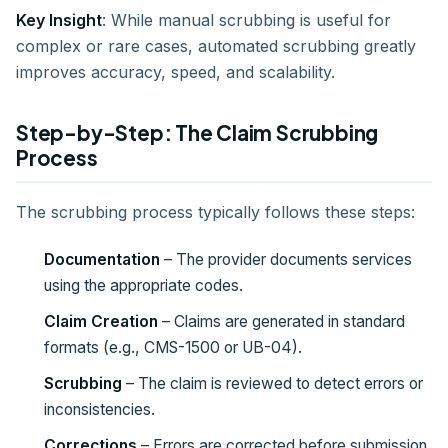
Key Insight
: While manual scrubbing is useful for
complex or rare cases, automated scrubbing greatly
improves accuracy, speed, and scalability.
Step-by-Step: The Claim Scrubbing
Process
The scrubbing process typically follows these steps:
Documentation
– The provider documents services
using the appropriate codes.
Claim Creation
– Claims are generated in standard
formats (e.g., CMS-1500 or UB-04).
Scrubbing
– The claim is reviewed to detect errors or
inconsistencies.
Corrections
– Errors are corrected before submission.