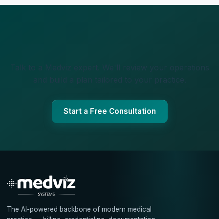
Talk to a Medviz expert. We'll review your operations
and build a plan tailored to your practice.
Start a Free Consultation
The AI-powered backbone of modern medical