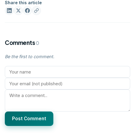
Share this article
Comments
0
Be the first to comment.
Post Comment