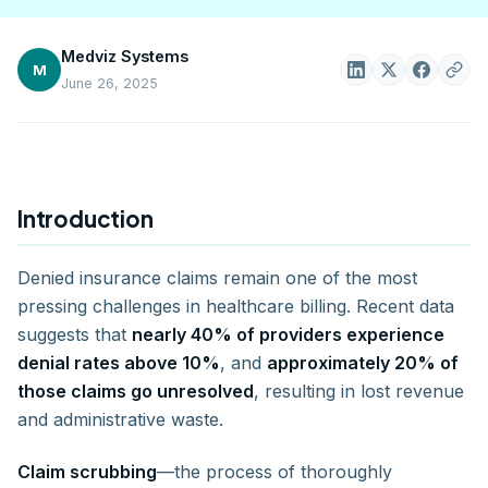
Medviz Systems
M
June 26, 2025
Introduction
Denied insurance claims remain one of the most
pressing challenges in healthcare billing. Recent data
suggests that
nearly 40% of providers experience
denial rates above 10%
, and
approximately 20% of
those claims go unresolved
, resulting in lost revenue
and administrative waste.
Claim scrubbing
—the process of thoroughly