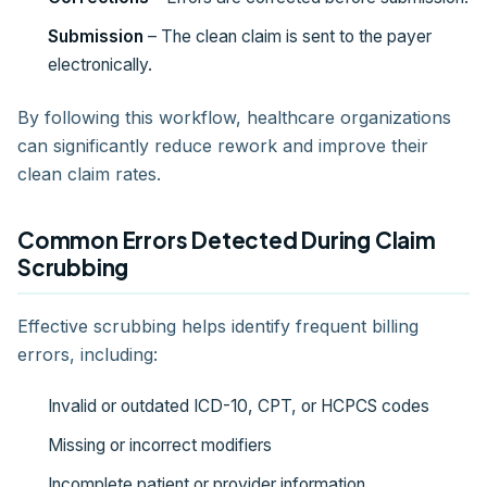
Submission
– The clean claim is sent to the payer
electronically.
By following this workflow, healthcare organizations
can significantly reduce rework and improve their
clean claim rates.
Common Errors Detected During Claim
Scrubbing
Effective scrubbing helps identify frequent billing
errors, including:
Invalid or outdated ICD-10, CPT, or HCPCS codes
Missing or incorrect modifiers
Incomplete patient or provider information