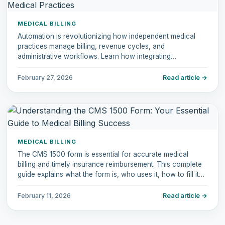
MEDICAL BILLING
Automation is revolutionizing how independent medical
practices manage billing, revenue cycles, and
administrative workflows. Learn how integrating
automation tools can reduce errors, increase efficiency,
and improve patient experiences.
February 27, 2026
Read article →
MEDICAL BILLING
The CMS 1500 form is essential for accurate medical
billing and timely insurance reimbursement. This complete
guide explains what the form is, who uses it, how to fill it
out correctly, common mistakes to avoid, and how it
compares to the UB-04.
February 11, 2026
Read article →