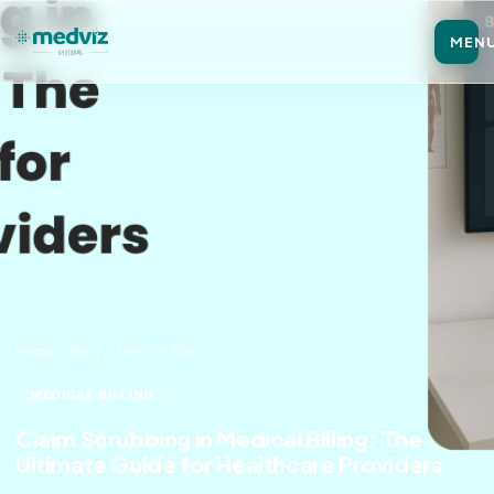
MEN
Home
Blog
Medical Billing
MEDICAL BILLING
Claim Scrubbing in Medical Billing: The
Ultimate Guide for Healthcare Providers