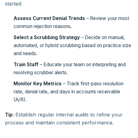
started:
Assess Current Denial Trends
– Review your most
common rejection reasons.
Select a Scrubbing Strategy
– Decide on manual,
automated, or hybrid scrubbing based on practice size
and needs.
Train Staff
– Educate your team on interpreting and
resolving scrubber alerts.
Monitor Key Metrics
– Track first-pass resolution
rate, denial rate, and days in accounts receivable
(A/R).
Tip
: Establish regular internal audits to refine your
process and maintain consistent performance.