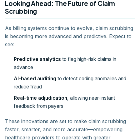
Looking Ahead: The Future of Claim
Scrubbing
As billing systems continue to evolve, claim scrubbing
is becoming more advanced and predictive. Expect to
see:
Predictive analytics
to flag high-risk claims in
advance
AI-based auditing
to detect coding anomalies and
reduce fraud
Real-time adjudication
, allowing near-instant
feedback from payers
These innovations are set to make claim scrubbing
faster, smarter, and more accurate—empowering
healthcare providers to operate with greater