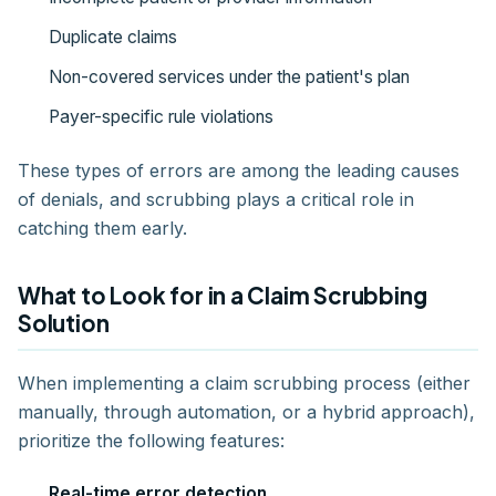
Duplicate claims
Non-covered services under the patient's plan
Payer-specific rule violations
These types of errors are among the leading causes
of denials, and scrubbing plays a critical role in
catching them early.
What to Look for in a Claim Scrubbing
Solution
When implementing a claim scrubbing process (either
manually, through automation, or a hybrid approach),
prioritize the following features:
Real-time error detection