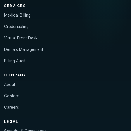
SERVICES
Medical Billing
Credentialing
Virtual Front Desk
Denials Management
Billing Audit
COMPANY
About
Contact
Careers
LEGAL