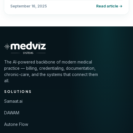
September 16, 2025
Read article →
The AI-powered backbone of modern medical
practice — billing, credentialing, documentation,
chronic-care, and the systems that connect them
all.
SOLUTIONS
Samaat.ai
DAWAM
Autone Flow