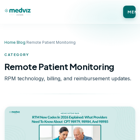
MEN
Home
/
Blog
/
Remote Patient Monitoring
CATEGORY
Remote Patient Monitoring
RPM technology, billing, and reimbursement updates.