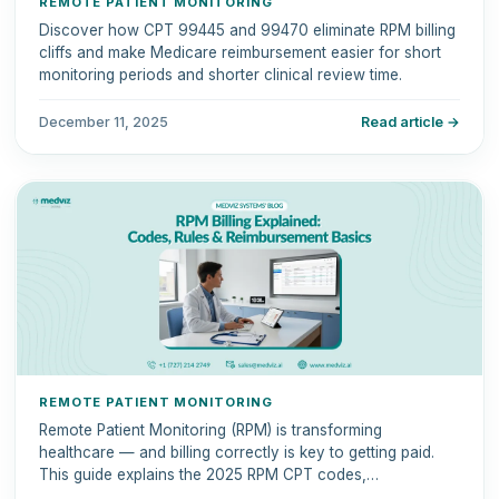
REMOTE PATIENT MONITORING
Discover how CPT 99445 and 99470 eliminate RPM billing
cliffs and make Medicare reimbursement easier for short
monitoring periods and shorter clinical review time.
December 11, 2025
Read article →
REMOTE PATIENT MONITORING
Remote Patient Monitoring (RPM) is transforming
healthcare — and billing correctly is key to getting paid.
This guide explains the 2025 RPM CPT codes,
reimbursement rules, and documentation requirements.