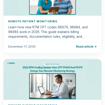
REMOTE PATIENT MONITORING
Learn how new RTM CPT codes 98979, 98984, and
98985 work in 2026. This guide explains billing
requirements, documentation rules, eligibility, and
compliance tips.
December 17, 2025
Read article →