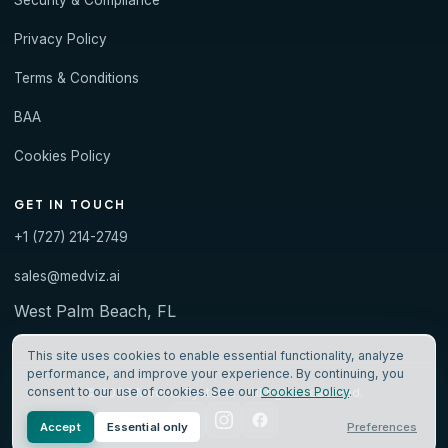
Security & Compliance
Privacy Policy
Terms & Conditions
BAA
Cookies Policy
GET IN TOUCH
+1 (727) 214-2749
sales@medviz.ai
West Palm Beach, FL
This site uses cookies to enable essential functionality, analyze
performance, and improve your experience. By continuing, you
consent to our use of cookies. See our
Cookies Policy
.
© 2026 Medviz Systems · All rights reserved.
Accept
Essential only
Preferences