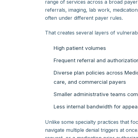
range of services across a broad payer
referrals, imaging, lab work, medicatio
often under different payer rules.
That creates several layers of vulnerabil
High patient volumes
Frequent referral and authorizati
Diverse plan policies across Me
care, and commercial payers
Smaller administrative teams com
Less internal bandwidth for appea
Unlike some specialty practices that fo
navigate multiple denial triggers at once