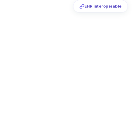
EHR interoperable