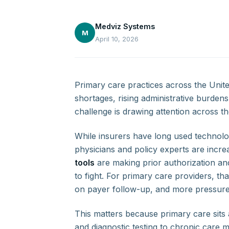
Medviz Systems
M
April 10, 2026
Primary care practices across the Unite
shortages, rising administrative burde
challenge is drawing attention across t
While insurers have long used technolo
physicians and policy experts are incr
tools
are making prior authorization and
to fight. For primary care providers, t
on payer follow-up, and more pressure 
This matters because primary care sits a
and diagnostic testing to chronic care