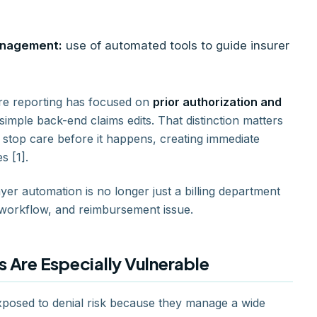
management:
use of automated tools to guide insurer
are reporting has focused on
prior authorization and
 simple back-end claims edits. That distinction matters
 stop care before it happens, creating immediate
s [1].
er automation is no longer just a billing department
, workflow, and reimbursement issue.
 Are Especially Vulnerable
exposed to denial risk because they manage a wide