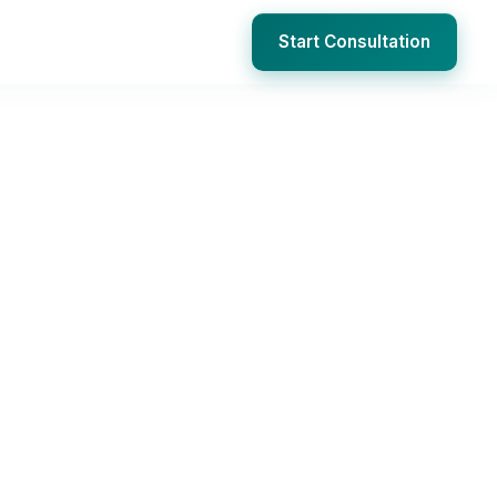
Start Consultation