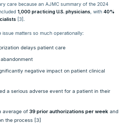
imary care because an AJMC summary of the 2024
included
1,000 practicing U.S. physicians
, with
40%
ialists
[3].
e issue matters so much operationally:
orization delays patient care
nt abandonment
nificantly negative impact on patient clinical
ed a serious adverse event for a patient in their
n average of
39 prior authorizations per week
and
n the process [3]