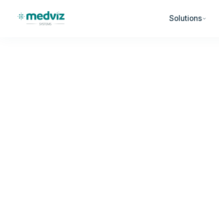
Solutions
Home
Blog
Denial Prevention
DENIAL PREVENTION
AI-Powered Insur
Rising: What Prim
Need to Do Now