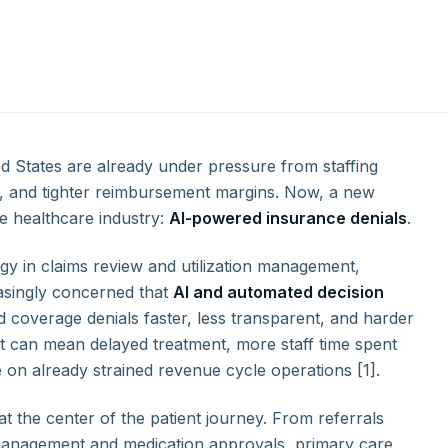
d States are already under pressure from staffing
ns, and tighter reimbursement margins. Now, a new
he healthcare industry:
AI-powered insurance denials
.
gy in claims review and utilization management,
easingly concerned that
AI and automated decision
 coverage denials faster, less transparent, and harder
hat can mean delayed treatment, more staff time spent
on already strained revenue cycle operations [1].
t the center of the patient journey. From referrals
 management and medication approvals, primary care