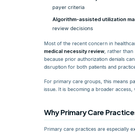
payer criteria
Algorithm-assisted utilization 
review decisions
Most of the recent concern in healthc
medical necessity review
, rather than
because prior authorization denials can
disruption for both patients and practice
For primary care groups, this means pay
issue. It is becoming a broader access
Why Primary Care Practices
Primary care practices are especially 