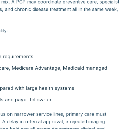
 mix. A PCP may coordinate preventive care, specialist
ns, and chronic disease treatment all in the same week,
ity:
on requirements
dicare, Medicare Advantage, Medicaid managed
pared with large health systems
ls and payer follow-up
cus on narrower service lines, primary care must
. A delay in referral approval, a rejected imaging