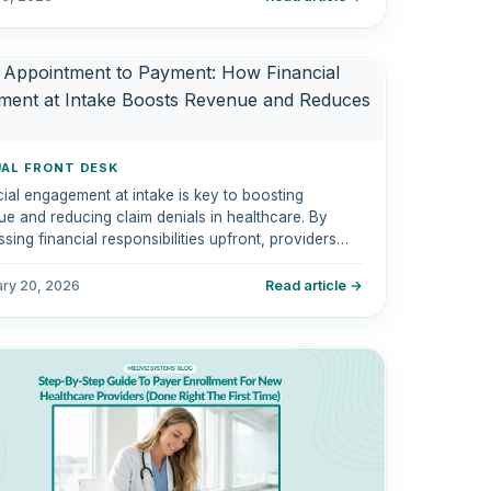
UAL FRONT DESK
ial engagement at intake is key to boosting
e and reducing claim denials in healthcare. By
sing financial responsibilities upfront, providers
reamline the billing process, improve cash flow,
hance patient satisfaction.
ary 20, 2026
Read article →