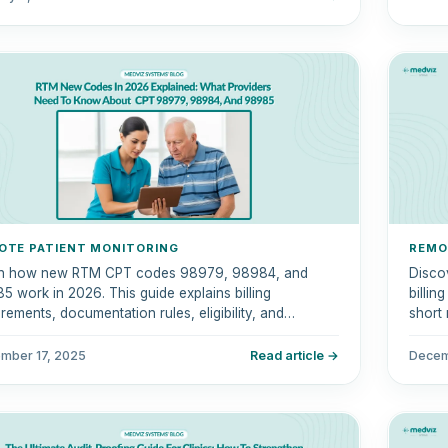
OTE PATIENT MONITORING
REMO
n how new RTM CPT codes 98979, 98984, and
Disco
5 work in 2026. This guide explains billing
billin
rements, documentation rules, eligibility, and
short 
liance tips.
mber 17, 2025
Read article →
Decem