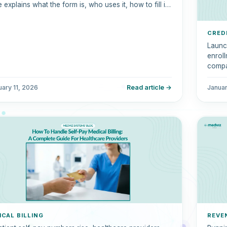
 explains what the form is, who uses it, how to fill it
correctly, common mistakes to avoid, and how it
ares to the UB-04.
CRED
Launc
enroll
compa
This 
creden
uary 11, 2026
Read article →
Janua
comme
ICAL BILLING
REVE