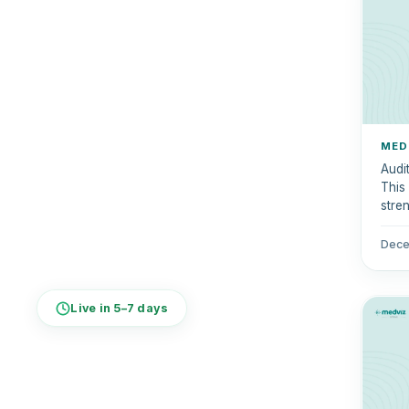
MED
Audit
This
stre
quali
Dece
Live in 5–7 days