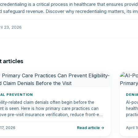
credentialing is a critical process in healthcare that ensures provi
d safeguard revenue. Discover why recredentialing matters, its im
ay ahead of deadlines.
ril 23, 2026
 articles
IAL PREVENTION
DENI
bility-related claim denials often begin before the
AI-po
ent is seen. Here is how primary care practices can
healt
ove pre-visit insurance verification, reduce front-end
practi
rs, and protect revenue.
reven
reduc
 17, 2026
Read article →
April 