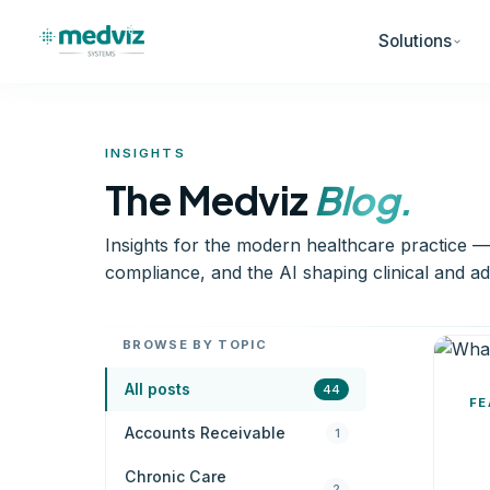
Solutions
INSIGHTS
The Medviz
Blog.
Insights for the modern healthcare practice 
compliance, and the AI shaping clinical and ad
BROWSE BY TOPIC
All posts
44
FE
Accounts Receivable
1
Chronic Care
2