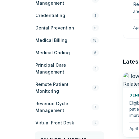
Management
Re
an
Credentialing
3
st
Ap
Denial Prevention
5
Medical Billing
15
Medical Coding
5
Latest
Principal Care
1
Management
Remote Patient
3
Monitoring
DEN
Eligi
Revenue Cycle
7
pati
Management
impr
erro
Virtual Front Desk
2
April