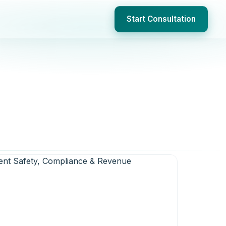
Start Consultation