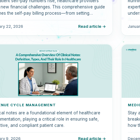
atient self-pay numbers rise, healthcare providers
Runnin
 new financial challenges. This comprehensive guide
expert
ines the self-pay billing process—from setting
unders
sparent costs to automating collections.
clini
billin
ary 22, 2026
Read article →
Januar
perfo
ENUE CYCLE MANAGEMENT
MEDI
ical notes are a foundational element of healthcare
Stay 
entation, playing a critical role in ensuring safe,
break
ctive, and compliant patient care.
how t
reimb
ary 9, 2026
Read article →
Decem