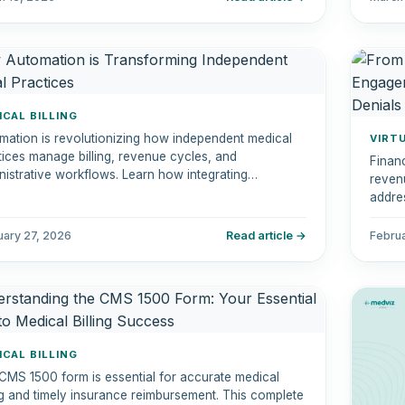
ICAL BILLING
mation is revolutionizing how independent medical
VIRT
tices manage billing, revenue cycles, and
Financ
nistrative workflows. Learn how integrating
revenu
mation tools can reduce errors, increase efficiency,
addres
improve patient experiences.
can st
and en
uary 27, 2026
Read article →
Febru
ICAL BILLING
CMS 1500 form is essential for accurate medical
ing and timely insurance reimbursement. This complete