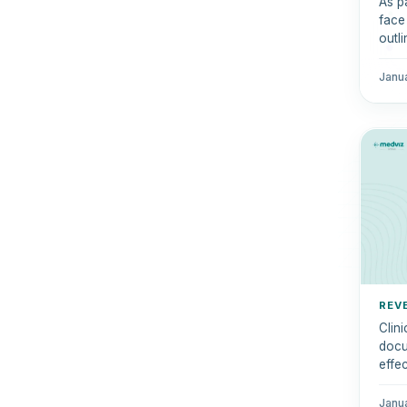
As p
face
outl
tran
Janu
REV
Clin
docum
effe
Janu