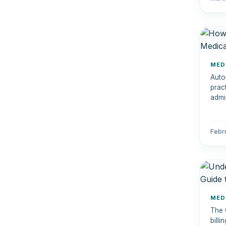
MED
Auto
prac
admi
auto
and 
Febr
MED
The 
bill