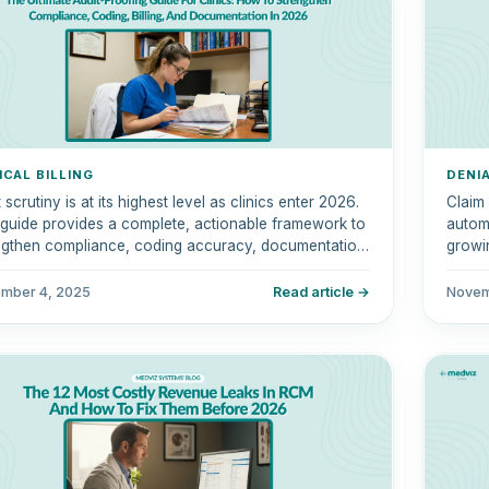
ICAL BILLING
DENI
 scrutiny is at its highest level as clinics enter 2026.
Claim
 guide provides a complete, actionable framework to
automa
ngthen compliance, coding accuracy, documentation
growi
ty, and billing workflows.
denial
mber 4, 2025
Read article →
Novem