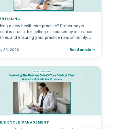
ENTIALING
hing a new healthcare practice? Proper payer
ment is crucial for getting reimbursed by insurance
nies and ensuring your practice runs smoothly.
step-by-step guide covers everything from
tialing to enrolling with Medicare, Medicaid, and
ry 30, 2026
Read article →
rcial insurers.
NUE CYCLE MANAGEMENT