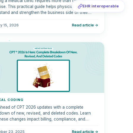
g a medical clinic requires more than clinical
EHR interoperable
ise. This practical guide helps physicians
tand and strengthen the business side of their
c, covering revenue cycle management, medical
g, compliance, technology, and financial
y 15, 2026
Read article →
rmance.
CAL CODING
ahead of CPT 2026 updates with a complete
down of new, revised, and deleted codes. Learn
hese changes impact billing, compliance, and
ursement.
ber 23, 2025
Read article →