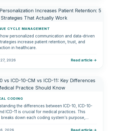
NUE CYCLE MANAGEMENT
 how personalized communication and data-driven
trategies increase patient retention, trust, and
action in healthcare.
 27, 2026
Read article →
CAL CODING
standing the differences between ICD-10, ICD-10-
d ICD-11 is crucial for medical practices. This
le breaks down each coding system's purpose,
res, and how they impact diagnosis coding,
nce billing, and regulatory compliance.
 6, 2026
Read article →