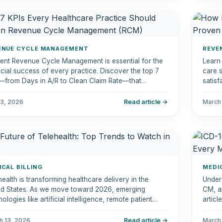
ENUE CYCLE MANAGEMENT
REVE
cient Revenue Cycle Management is essential for the
Learn
ncial success of every practice. Discover the top 7
care s
—from Days in A/R to Clean Claim Rate—that
satisf
wer you to streamline operations and improve
nt satisfaction.
 3, 2026
Read article →
March
ICAL BILLING
MEDI
health is transforming healthcare delivery in the
Under
ed States. As we move toward 2026, emerging
CM, an
ologies like artificial intelligence, remote patient
artic
toring, and hybrid care models are reshaping how
featu
icians deliver care.
insura
h 13, 2026
Read article →
March