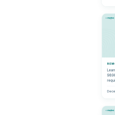
REM
Lear
9898
requi
comp
Dece