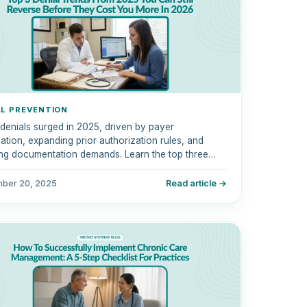
AL PREVENTION
 denials surged in 2025, driven by payer
tion, expanding prior authorization rules, and
ng documentation demands. Learn the top three
 trends you can still reverse now.
ber 20, 2025
Read article →