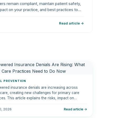
ders remain compliant, maintain patient safety,
pact on your practice, and best practices to
Read article →
AL PREVENTION
wered insurance denials are increasing across
hcare, creating new challenges for primary care
ces. This article explains the risks, impact on
ue cycle management, and practical steps to
e denials and improve reimbursement performance.
10, 2026
Read article →