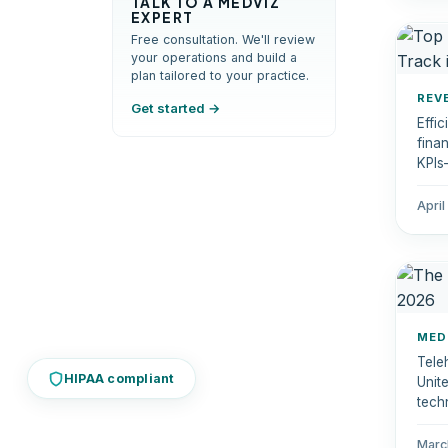
TALK TO A MEDVIZ
EXPERT
Free consultation. We'll review
your operations and build a
plan tailored to your practice.
REV
Get started →
Effi
fina
KPIs
empo
patie
April
MED
Tele
HIPAA compliant
Unit
techn
moni
phys
Marc