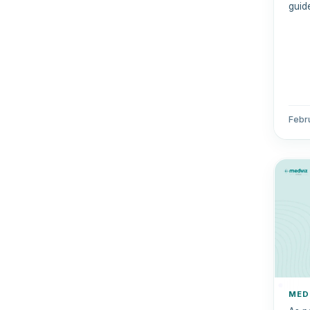
guide
out 
comp
Febr
MED