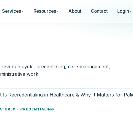
Services
Resources
About
Contact
Login
— revenue cycle, credentialing, care management,
ministrative work.
ATURED · CREDENTIALING