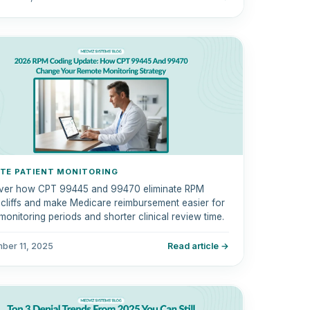
TE PATIENT MONITORING
ver how CPT 99445 and 99470 eliminate RPM
g cliffs and make Medicare reimbursement easier for
monitoring periods and shorter clinical review time.
ber 11, 2025
Read article →